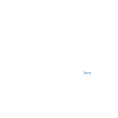
Back.