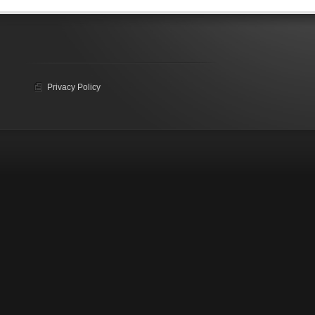
Privacy Policy