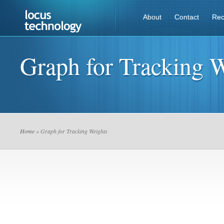
About
Contact
Rec
Graph for Tracking 
Home
» Graph for Tracking Weights