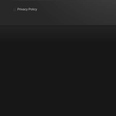
Privacy Policy