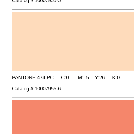
Catalog # 10007955-5
PANTONE 474 PC C:0 M:15 Y:26 K:0
Catalog # 10007955-6