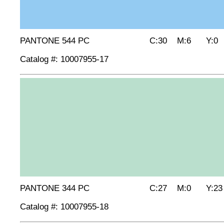
PANTONE 544 PC C:30 M:6 Y:0 
Catalog #: 10007955-17
PANTONE 344 PC C:27 M:0 Y:23 
Catalog #: 10007955-18