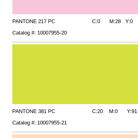
PANTONE 217 PC C:0 M:28 Y:0 
Catalog #: 10007955-20
PANTONE 381 PC C:20 M:0 Y:91 
Catalog #: 10007955-21