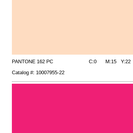
PANTONE 162 PC C:0 M:15 Y:22 
Catalog #: 10007955-22