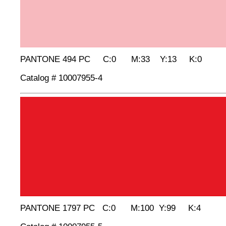
PANTONE 494 PC C:0 M:33 Y:13 K:0
Catalog # 10007955-4
PANTONE 1797 PC C:0 M:100 Y:99 K:4