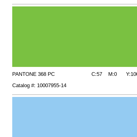
PANTONE 368 PC C:57 M:0 Y:100
Catalog #: 10007955-14