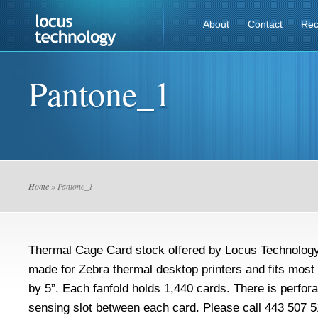
About
Contact
Rec
Pantone_1
Home
» Pantone_1
Thermal Cage Card stock offered by Locus Technology 
made for Zebra thermal desktop printers and fits most 
by 5”. Each fanfold holds 1,440 cards. There is perfora
sensing slot between each card. Please call 443 507 5