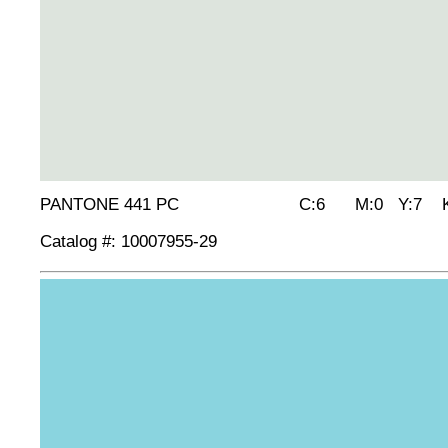
PANTONE 441 PC C:6 M:0 Y:7 K
Catalog #: 10007955-29