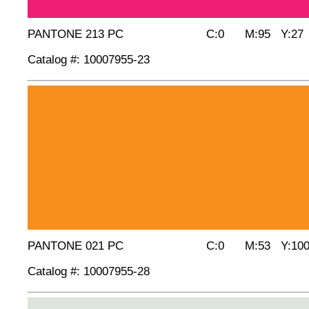
PANTONE 213 PC C:0 M:95 Y:27 
Catalog #: 10007955-23
PANTONE 021 PC C:0 M:53 Y:100
Catalog #: 10007955-28