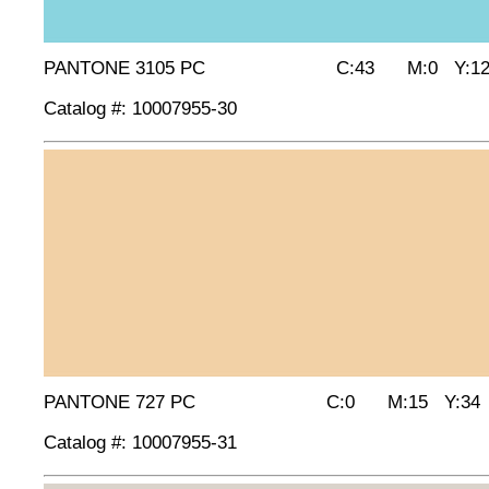
PANTONE 3105 PC C:43 M:0 Y:12
Catalog #: 10007955-30
PANTONE 727 PC C:0 M:15 Y:34 
Catalog #: 10007955-31