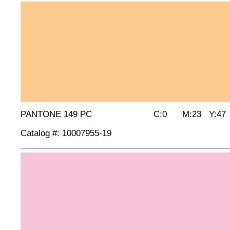
PANTONE 149 PC C:0 M:23 Y:47 
Catalog #: 10007955-19