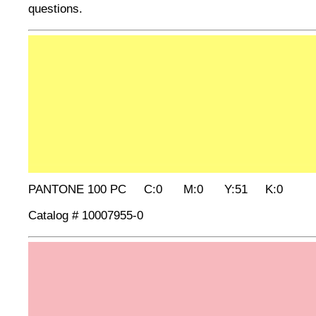
questions.
PANTONE 100 PC C:0 M:0 Y:51 K:0
Catalog # 10007955-0