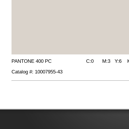
PANTONE 400 PC C:0 M:3 Y:6 K:
Catalog #: 10007955-43