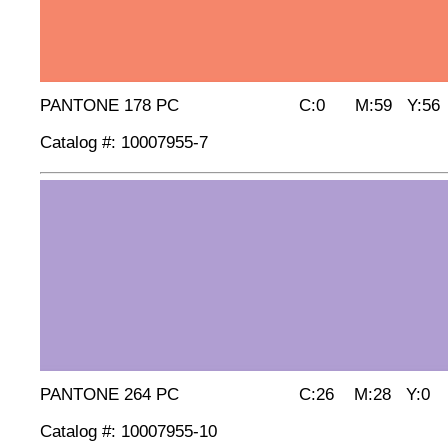
PANTONE 178 PC C:0 M:59 Y:56 
Catalog #: 10007955-7
PANTONE 264 PC C:26 M:28 Y:0 
Catalog #: 10007955-10